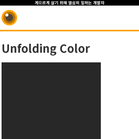
게으르게 살기 위해 열심히 일하는 개발자
Unfolding Color