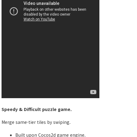
Speedy & Difficult puzzle game.
Merge same-tier tiles by swiping.
Built upon Cocos2d game engine.